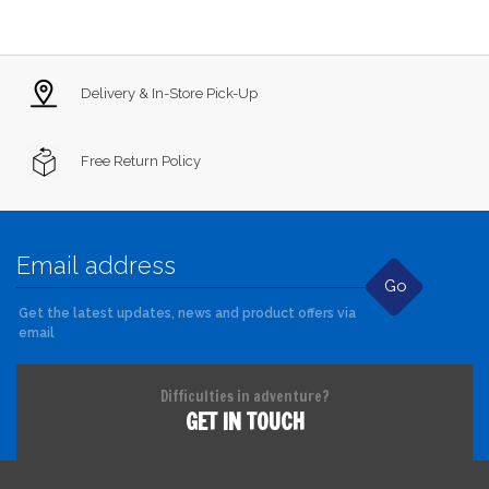
Delivery & In-Store Pick-Up
Free Return Policy
Go
Get the latest updates, news and product offers via
email
Difficulties in adventure?
GET IN TOUCH