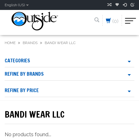
English (US)
(0)
HOME
BRANDS
BANDI WEAR LLC
CATEGORIES
REFINE BY BRANDS
REFINE BY PRICE
BANDI WEAR LLC
No products found...