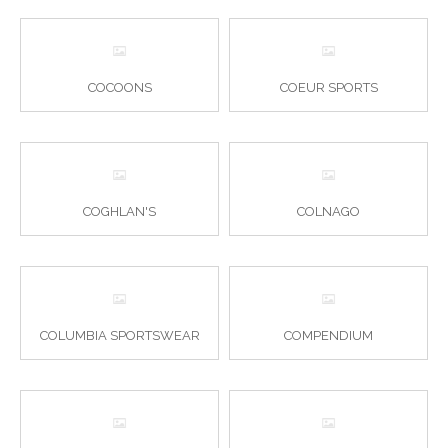
COCOONS
COEUR SPORTS
COGHLAN'S
COLNAGO
COLUMBIA SPORTSWEAR
COMPENDIUM