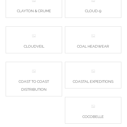
CLAYTON & CRUME
CLOUD-9
CLOUDVEIL
COAL HEADWEAR
COAST TO COAST
COASTAL EXPEDITIONS
DISTRIBUTION
COCOBELLE