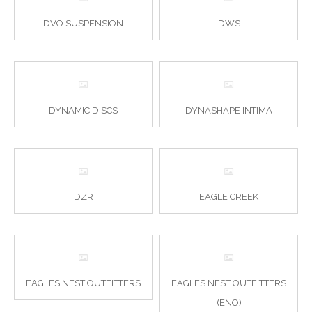
DVO SUSPENSION
DWS
DYNAMIC DISCS
DYNASHAPE INTIMA
DZR
EAGLE CREEK
EAGLES NEST OUTFITTERS
EAGLES NEST OUTFITTERS
(ENO)