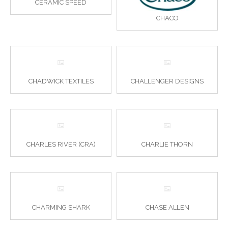
CERAMIC SPEED
CHACO
CHADWICK TEXTILES
CHALLENGER DESIGNS
CHARLES RIVER (CRA)
CHARLIE THORN
CHARMING SHARK
CHASE ALLEN