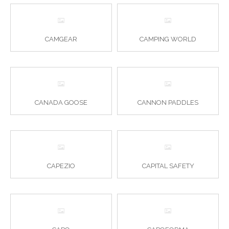
CAMGEAR
CAMPING WORLD
CANADA GOOSE
CANNON PADDLES
CAPEZIO
CAPITAL SAFETY