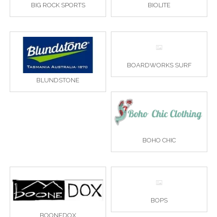
BIG ROCK SPORTS
BIOLITE
BOARDWORKS SURF
BLUNDSTONE
BOHO CHIC
BOPS
BOONEDOX