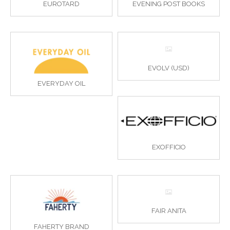
EUROTARD
EVENING POST BOOKS
EVOLV (USD)
EVERYDAY OIL
EXOFFICIO
FAIR ANITA
FAHERTY BRAND