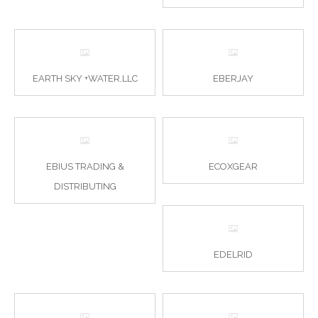
EARTH SKY +WATER,LLC
EBERJAY
EBIUS TRADING &
ECOXGEAR
DISTRIBUTING
EDELRID