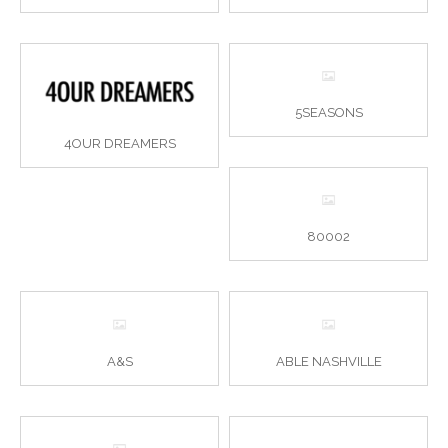
5SEASONS
4OUR DREAMERS
80002
A&S
ABLE NASHVILLE