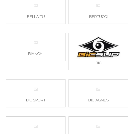
BELLA TU
BERTUCCI
BIANCHI
BIC
BIC SPORT
BIG AGNES