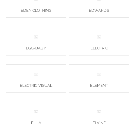
EDEN CLOTHING
EDWARDS
EGG-BABY
ELECTRIC
ELECTRIC VISUAL
ELEMENT
ELILA
ELVINE