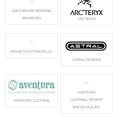
AQUA BOUND BENDING
BRANCHES
ARC'TERYX
ARCHIE'S FOOTWEAR LLC.
ASTRAL DESIGNS
AVENTURA
CLOTHING/SPORTIF
AVENTURA CLOTHING
WHOLESALE,INC.