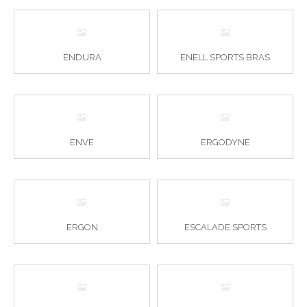
ENDURA
ENELL SPORTS BRAS
ENVE
ERGODYNE
ERGON
ESCALADE SPORTS