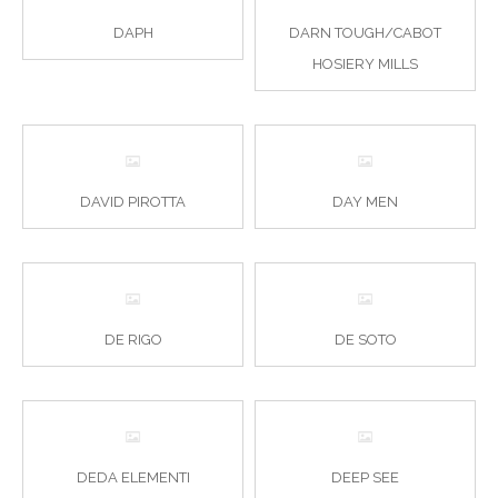
DAPH
DARN TOUGH/CABOT
HOSIERY MILLS
DAVID PIROTTA
DAY MEN
DE RIGO
DE SOTO
DEDA ELEMENTI
DEEP SEE