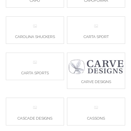
CAPO
CAPOFORMA
CAROLINA SHUCKERS
CARTA SPORT
CARTA SPORTS
CARVE DESIGNS
CASCADE DESIGNS
CASSONS