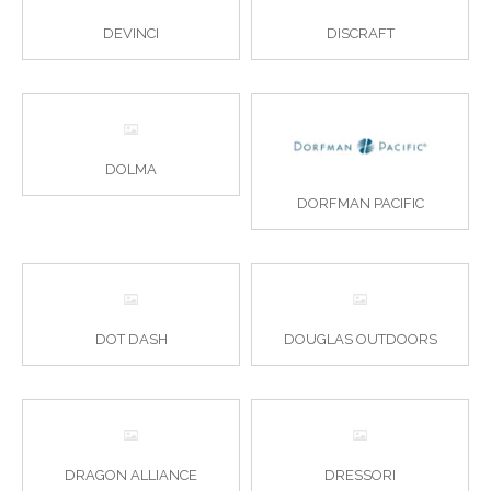
DEVINCI
DISCRAFT
DOLMA
DORFMAN PACIFIC
DOT DASH
DOUGLAS OUTDOORS
DRAGON ALLIANCE
DRESSORI