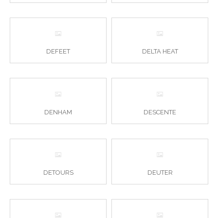
DEFEET
DELTA HEAT
DENHAM
DESCENTE
DETOURS
DEUTER