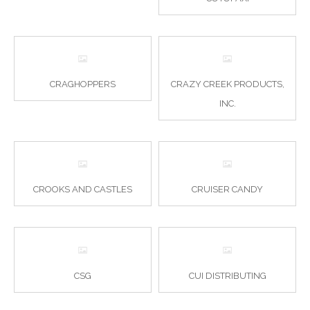
CRAGHOPPERS
CRAZY CREEK PRODUCTS,
INC.
CROOKS AND CASTLES
CRUISER CANDY
CSG
CUI DISTRIBUTING