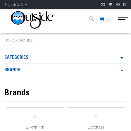
English (US)
(0)
HOME
/
BRANDS
CATEGORIES
BRANDS
Brands
4IMPRINT
4OCEAN