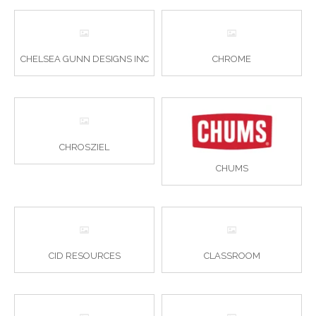
CHELSEA GUNN DESIGNS INC
CHROME
CHROSZIEL
CHUMS
CID RESOURCES
CLASSROOM