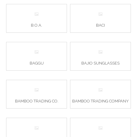
B.O.A.
BACI
BAGGU
BAJIO SUNGLASSES
BAMBOO TRADING CO.
BAMBOO TRADING COMPANY