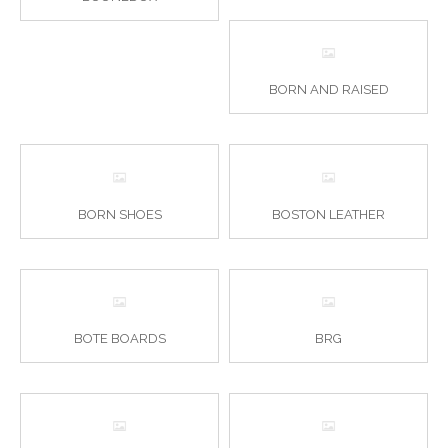
BORN AND RAISED
BORN SHOES
BOSTON LEATHER
BOTE BOARDS
BRG