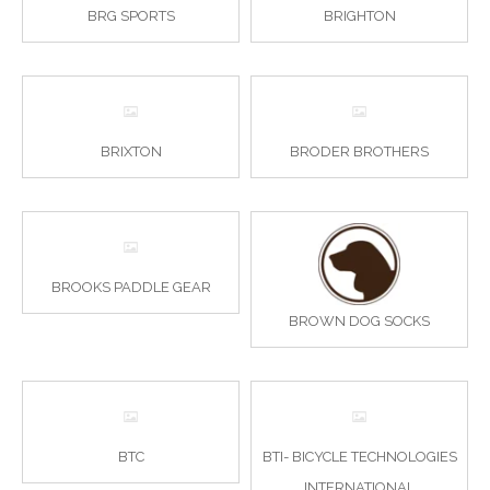
BRG SPORTS
BRIGHTON
BRIXTON
BRODER BROTHERS
BROOKS PADDLE GEAR
BROWN DOG SOCKS
BTC
BTI- BICYCLE TECHNOLOGIES
INTERNATIONAL