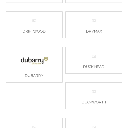
DRIFTWOOD
DRYMAX
DUCK HEAD
DUBARRY
DUCKWORTH