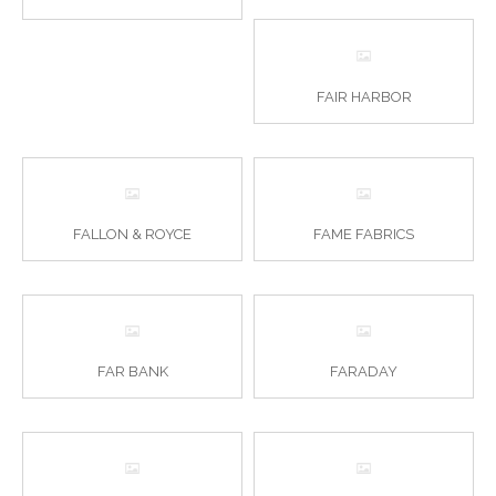
FAIR HARBOR
FALLON & ROYCE
FAME FABRICS
FAR BANK
FARADAY