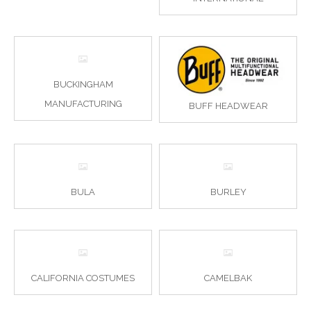
BUCKINGHAM
MANUFACTURING
BUFF HEADWEAR
BULA
BURLEY
CALIFORNIA COSTUMES
CAMELBAK