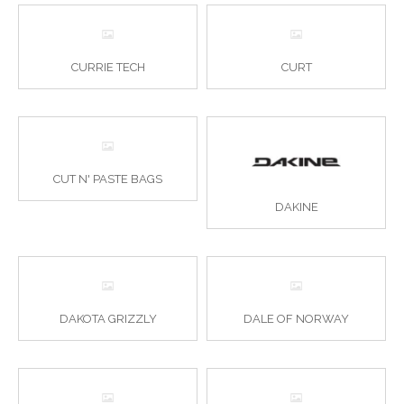
CURRIE TECH
CURT
CUT N' PASTE BAGS
DAKINE
DAKOTA GRIZZLY
DALE OF NORWAY