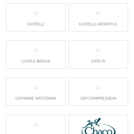
CASTELLI
CASTELLI-SPORTFUL
CASTLE BROOK
CATEYE
CATHRINE WEITZMAN
CEP COMPRESSION