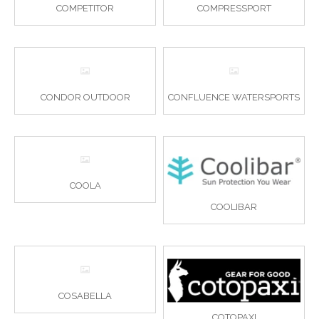
COMPETITOR
COMPRESSPORT
CONDOR OUTDOOR
CONFLUENCE WATERSPORTS
COOLA
COOLIBAR
COSABELLA
COTOPAXI