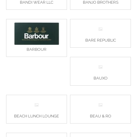
BANDI WEAR LLC
BANJO BROTHERS
BARE REPUBLIC
BARBOUR
BAUXO
BEACH LUNCH LOUNGE
BEAU & RO