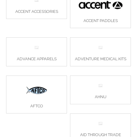
ACCENT ACCESSORIES
ACCENT PADDLES
ADVANCE APPARELS
ADVENTURE MEDICAL KITS
AHNU
AFTCO
AID THROUGH TRADE