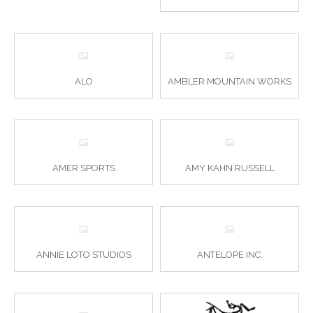
ALO
AMBLER MOUNTAIN WORKS
AMER SPORTS
AMY KAHN RUSSELL
ANNIE LOTO STUDIOS
ANTELOPE INC.