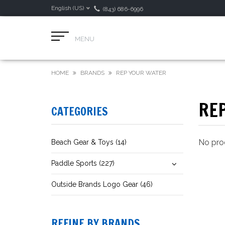
English (US)
(843) 686-6996
MENU
HOME
BRANDS
REP YOUR WATER
RE
CATEGORIES
No prod
Beach Gear & Toys (14)
Paddle Sports (227)
Outside Brands Logo Gear (46)
REFINE BY BRANDS