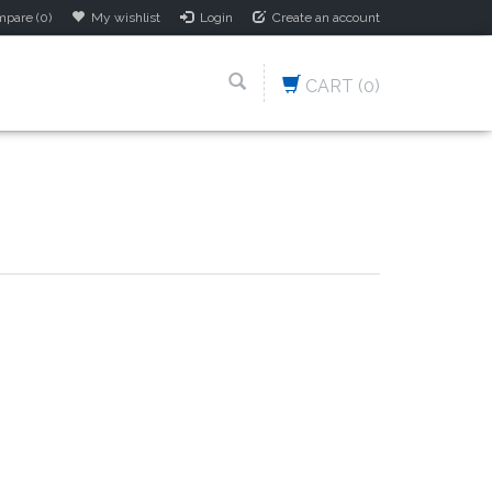
pare (0)
My wishlist
Login
Create an account
CART
(0)