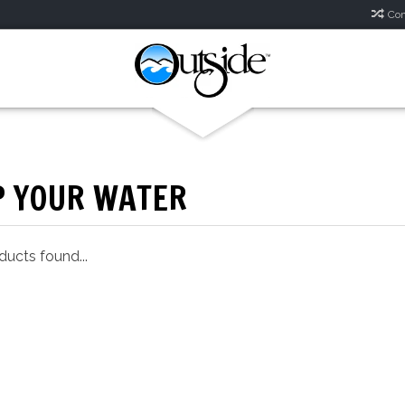
Com
P YOUR WATER
ucts found...