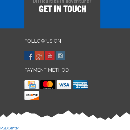
Difficulties in adventure?
GET IN TOUCH
FOLLOW US ON
PAYMENT METHOD
y
PSDCenter