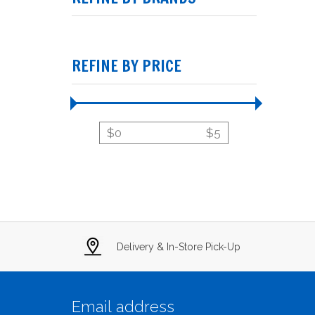
REFINE BY PRICE
$
0
$
5
Delivery & In-Store Pick-Up