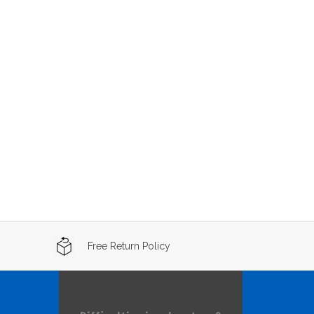
Free Return Policy