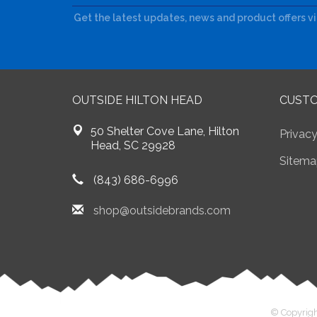
Get the latest updates, news and product offers v
OUTSIDE HILTON HEAD
CUSTO
50 Shelter Cove Lane, Hilton
Privacy
Head, SC 29928
Sitema
(843) 686-6996
shop@outsidebrands.com
© Copyrigh