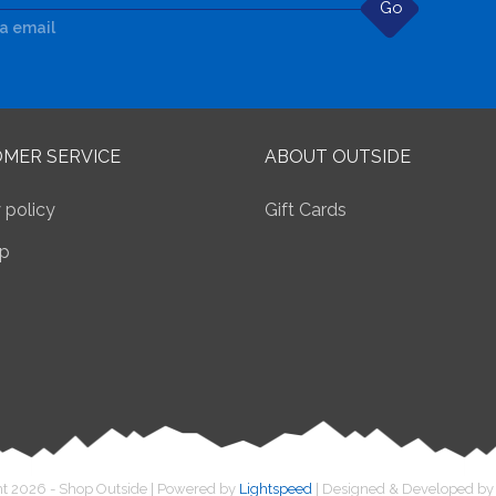
Go
ia email
MER SERVICE
ABOUT OUTSIDE
 policy
Gift Cards
p
t 2026 - Shop Outside | Powered by
Lightspeed
| Designed & Developed b