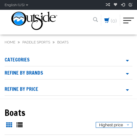
English (US)
(0)
HOME
PADDLE SPORTS
BOATS
CATEGORIES
REFINE BY BRANDS
REFINE BY PRICE
Boats
Highest price