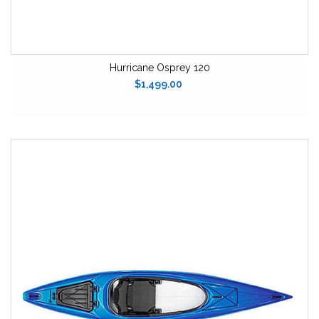
Hurricane Osprey 120
$1,499.00