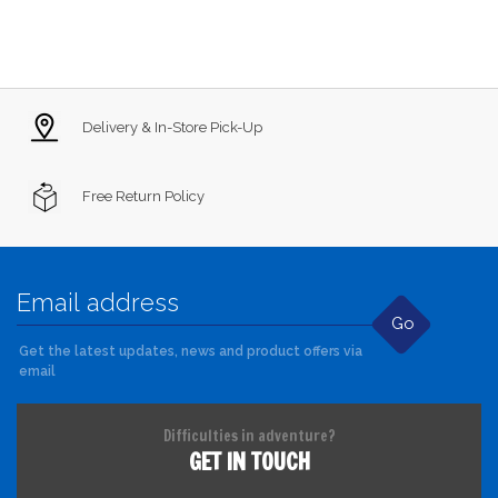
Delivery & In-Store Pick-Up
Free Return Policy
Go
Get the latest updates, news and product offers via
email
Difficulties in adventure?
GET IN TOUCH