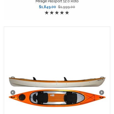
Mirage Passport 12.0 Roto
$1,849.00
$1,999.00