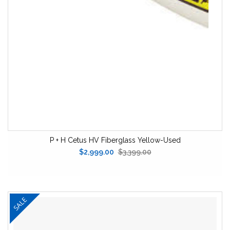
P + H Cetus HV Fiberglass Yellow-Used
$2,999.00
$3,399.00
SALE