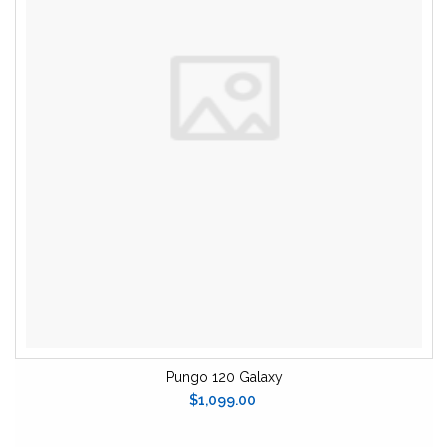
Pungo 120 Galaxy
$1,099.00