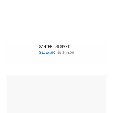
SANTEE 126 SPORT -
$1,149.00
$1,299.00