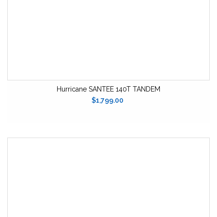
Hurricane SANTEE 140T TANDEM
$1,799.00