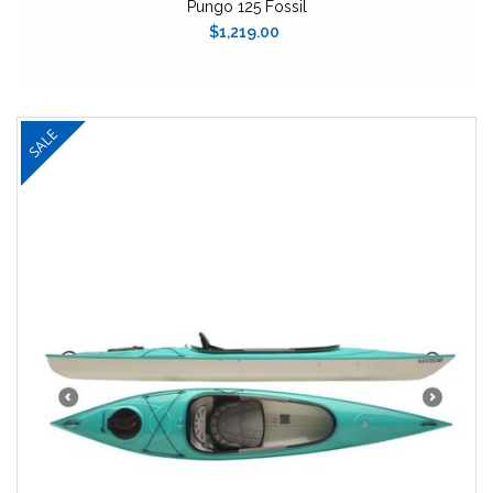
Pungo 125 Fossil
$1,219.00
SALE