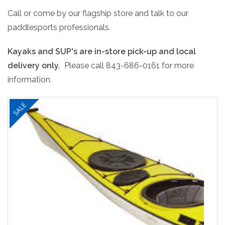
Call or come by our flagship store and talk to our
paddlesports professionals.
Kayaks and SUP's are in-store pick-up and local
delivery only.
Please call 843-686-0161 for more
information.
SALE