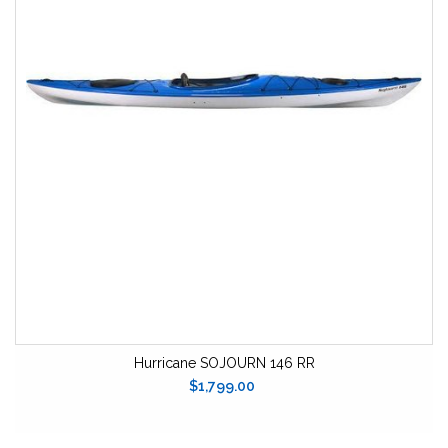
Hurricane SOJOURN 146 RR
$1,799.00