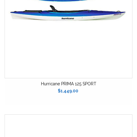
Hurricane PRIMA 125 SPORT
$1,449.00