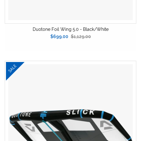
Duotone Foil Wing 5.0 - Black/White
$699.00
$1,129.00
SALE