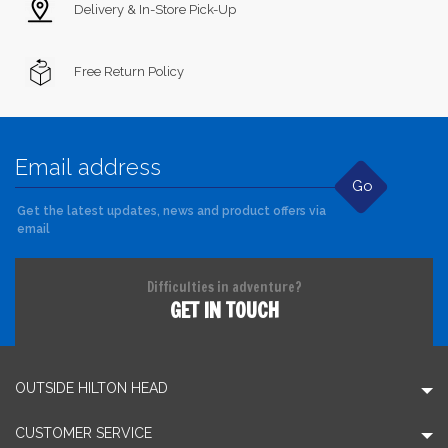
Delivery & In-Store Pick-Up
Free Return Policy
Go
Get the latest updates, news and product offers via
email
Difficulties in adventure?
GET IN TOUCH
OUTSIDE HILTON HEAD
CUSTOMER SERVICE