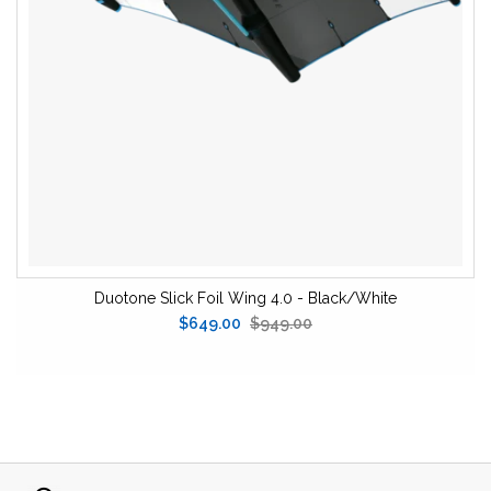
Duotone Slick Foil Wing 4.0 - Black/White
$649.00
$949.00