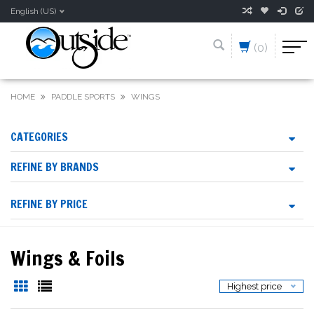
English (US)
(0)
HOME
PADDLE SPORTS
WINGS
CATEGORIES
REFINE BY BRANDS
REFINE BY PRICE
Wings & Foils
Highest price