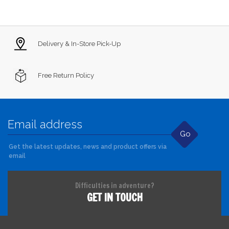
Delivery & In-Store Pick-Up
Free Return Policy
Go
Get the latest updates, news and product offers via
email
Difficulties in adventure?
GET IN TOUCH