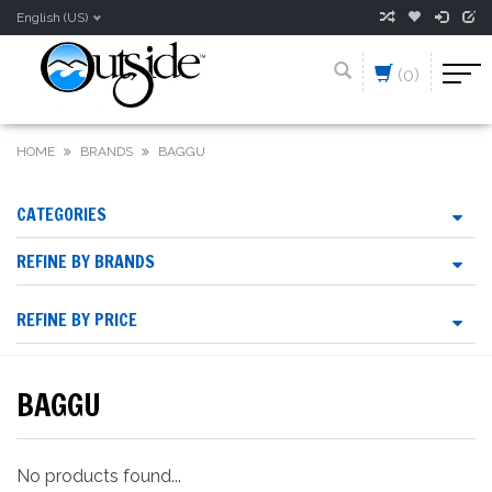
English (US)
(0)
HOME
BRANDS
BAGGU
CATEGORIES
REFINE BY BRANDS
REFINE BY PRICE
BAGGU
No products found...