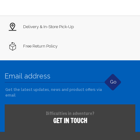
Delivery & In-Store Pick-Up
Free Return Policy
Go
Get the latest updates, news and product offers via
email
Difficulties in adventure?
GET IN TOUCH