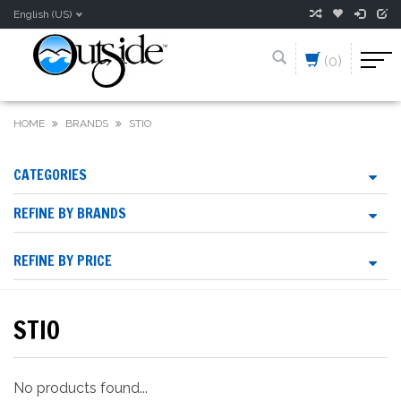
English (US)
(0)
HOME
BRANDS
STIO
CATEGORIES
REFINE BY BRANDS
REFINE BY PRICE
STIO
No products found...