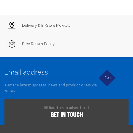
Delivery & In-Store Pick-Up
Free Return Policy
Go
Get the latest updates, news and product offers via
email
Difficulties in adventure?
GET IN TOUCH