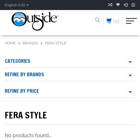
English (US)
(0)
HOME
BRANDS
FERA STYLE
CATEGORIES
REFINE BY BRANDS
REFINE BY PRICE
FERA STYLE
No products found...