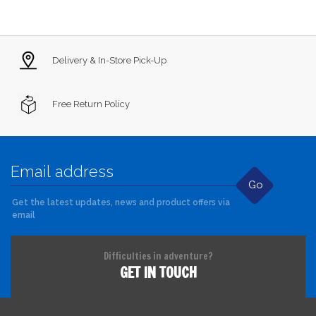
Delivery & In-Store Pick-Up
Free Return Policy
Go
Get the latest updates, news and product offers via
email
Difficulties in adventure?
GET IN TOUCH