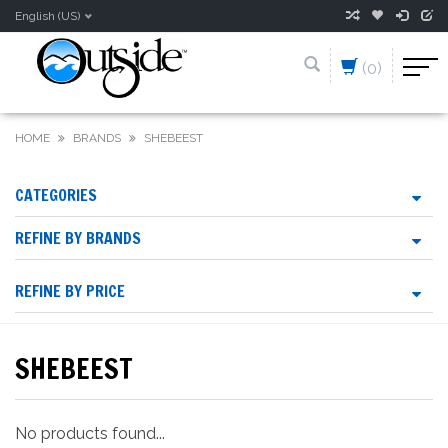
English (US)
(0)
HOME
BRANDS
SHEBEEST
CATEGORIES
REFINE BY BRANDS
REFINE BY PRICE
SHEBEEST
No products found...