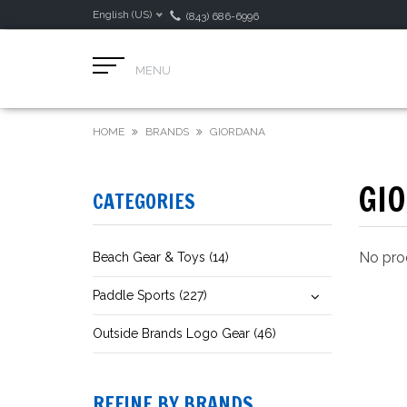
English (US)
(843) 686-6996
MENU
HOME
BRANDS
GIORDANA
GI
CATEGORIES
No prod
Beach Gear & Toys (14)
Paddle Sports (227)
Outside Brands Logo Gear (46)
REFINE BY BRANDS