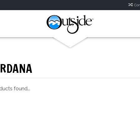
Com
ORDANA
ucts found...