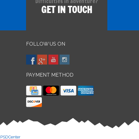
Difficulties in adventure?
GET IN TOUCH
FOLLOW US ON
PAYMENT METHOD
y
PSDCenter