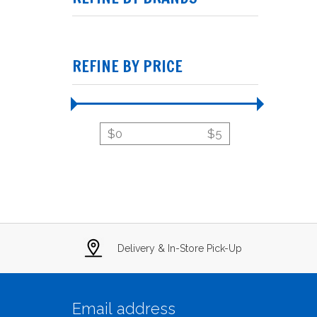
REFINE BY PRICE
$
0
$
5
Delivery & In-Store Pick-Up