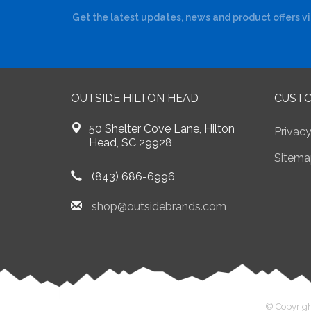
Get the latest updates, news and product offers v
OUTSIDE HILTON HEAD
CUSTO
50 Shelter Cove Lane, Hilton
Privacy
Head, SC 29928
Sitema
(843) 686-6996
shop@outsidebrands.com
© Copyrigh