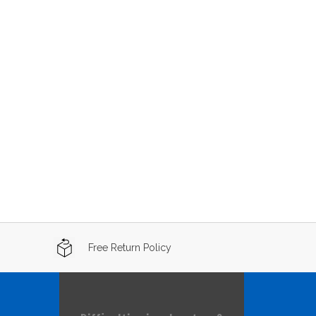
Free Return Policy