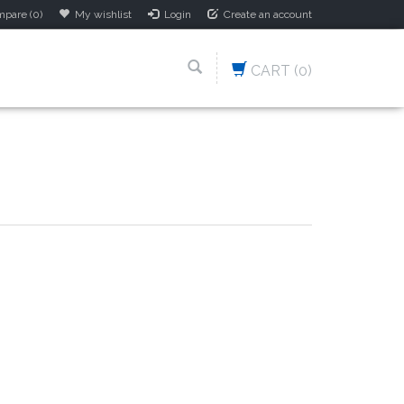
pare (0)
My wishlist
Login
Create an account
CART
(0)