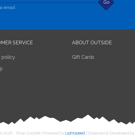
Go
ia email
MER SERVICE
ABOUT OUTSIDE
 policy
Gift Cards
p
t 2026 - Shop Outside | Powered by
Lightspeed
| Designed & Developed b