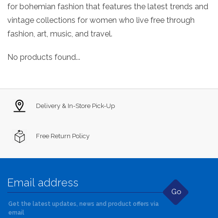
for bohemian fashion that features the latest trends and
vintage collections for women who live free through
fashion, art, music, and travel.
No products found...
Delivery & In-Store Pick-Up
Free Return Policy
Go
Get the latest updates, news and product offers via
email