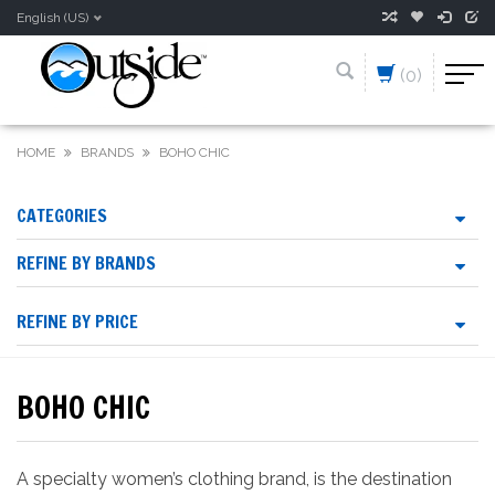
English (US)
(0)
HOME
BRANDS
BOHO CHIC
CATEGORIES
REFINE BY BRANDS
REFINE BY PRICE
BOHO CHIC
A specialty women’s clothing brand, is the destination