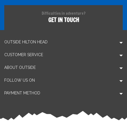
Difficulties in adventure?
GET IN TOUCH
OUTSIDE HILTON HEAD
CUSTOMER SERVICE
ABOUT OUTSIDE
FOLLOW US ON
PAYMENT METHOD