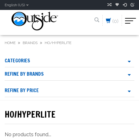
English (US)
(0)
HOME
BRANDS
HO/HYPERLITE
CATEGORIES
REFINE BY BRANDS
REFINE BY PRICE
HO/HYPERLITE
No products found...