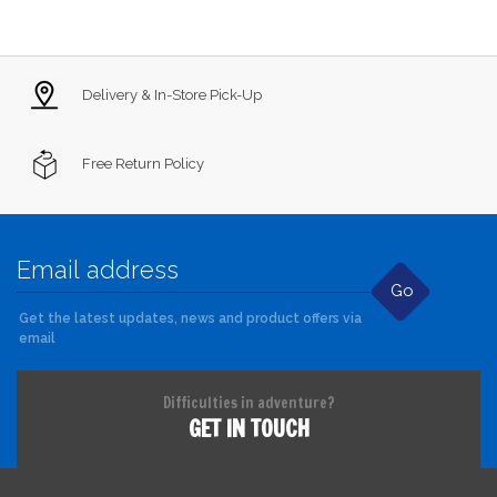
Delivery & In-Store Pick-Up
Free Return Policy
Go
Get the latest updates, news and product offers via
email
Difficulties in adventure?
GET IN TOUCH