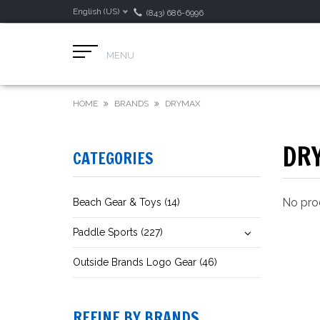
English (US)
(843) 686-6996
MENU
HOME
BRANDS
DRYMAX
DR
CATEGORIES
No prod
Beach Gear & Toys (14)
Paddle Sports (227)
Outside Brands Logo Gear (46)
REFINE BY BRANDS