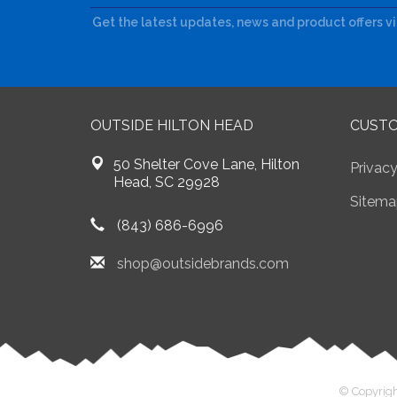
Get the latest updates, news and product offers v
OUTSIDE HILTON HEAD
CUSTO
50 Shelter Cove Lane, Hilton
Privacy
Head, SC 29928
Sitema
(843) 686-6996
shop@outsidebrands.com
© Copyrigh