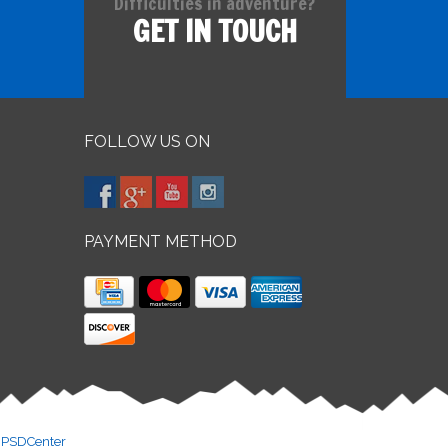
Difficulties in adventure?
GET IN TOUCH
FOLLOW US ON
PAYMENT METHOD
y
PSDCenter