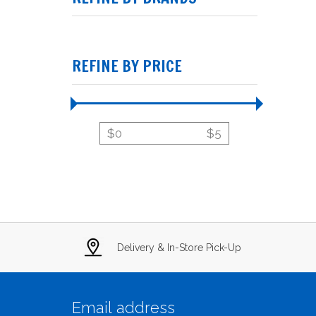
REFINE BY PRICE
$
0
$
5
Delivery & In-Store Pick-Up