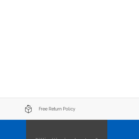
Free Return Policy