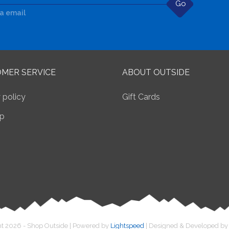
Go
ia email
MER SERVICE
ABOUT OUTSIDE
 policy
Gift Cards
p
t 2026 - Shop Outside | Powered by
Lightspeed
| Designed & Developed b