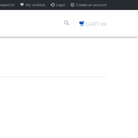
pare (0)
My wishlist
Login
Create an account
CART
(0)