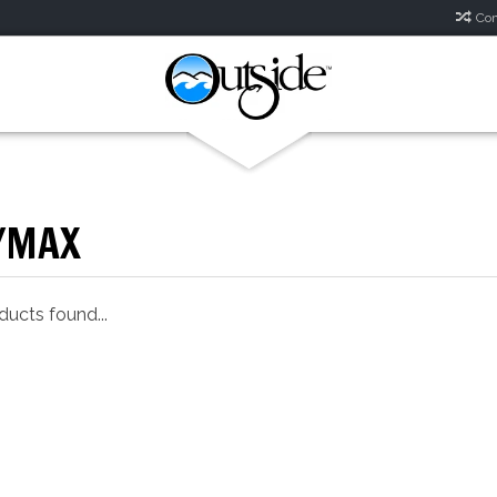
Com
YMAX
ucts found...