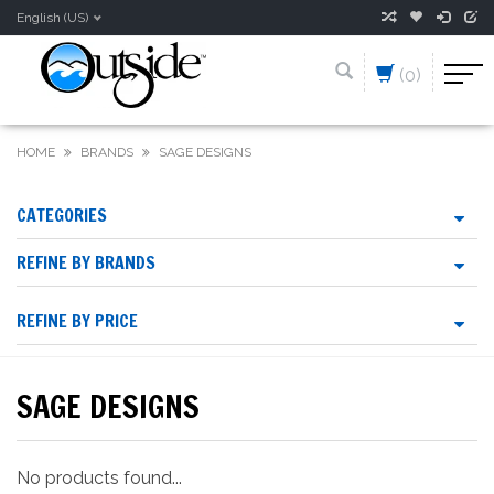
English (US)
(0)
HOME
BRANDS
SAGE DESIGNS
CATEGORIES
REFINE BY BRANDS
REFINE BY PRICE
SAGE DESIGNS
No products found...