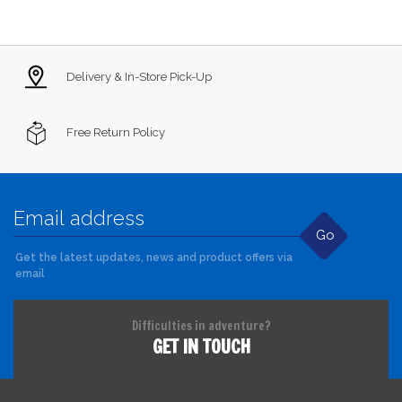
Delivery & In-Store Pick-Up
Free Return Policy
Go
Get the latest updates, news and product offers via
email
Difficulties in adventure?
GET IN TOUCH