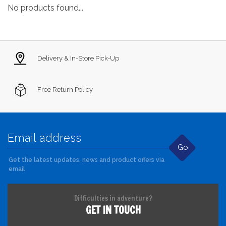
No products found...
Delivery & In-Store Pick-Up
Free Return Policy
Go
Get the latest updates, news and product offers via
email
Difficulties in adventure?
GET IN TOUCH