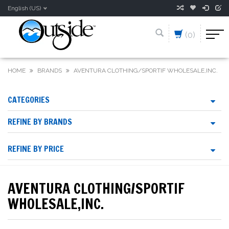
English (US)
(0)
HOME
BRANDS
AVENTURA CLOTHING/SPORTIF WHOLESALE,INC.
CATEGORIES
REFINE BY BRANDS
REFINE BY PRICE
AVENTURA CLOTHING/SPORTIF
WHOLESALE,INC.