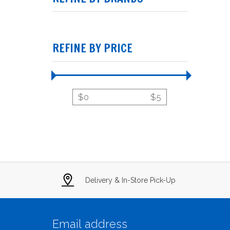
REFINE BY PRICE
$
0
$
5
Delivery & In-Store Pick-Up