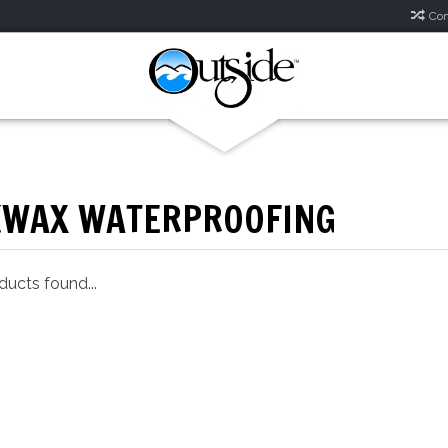
Com
KWAX WATERPROOFING
ucts found...