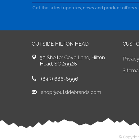
Get the latest updates, news and product offers v
OUTSIDE HILTON HEAD
CUSTO
50 Shelter Cove Lane, Hilton
Privacy
Head, SC 29928
Sitema
(843) 686-6996
shop@outsidebrands.com
© Copyrigh