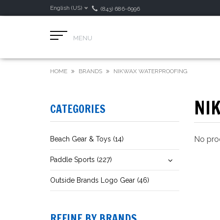
English (US)
(843) 686-6996
MENU
HOME
BRANDS
NIKWAX WATERPROOFING
NI
CATEGORIES
No prod
Beach Gear & Toys (14)
Paddle Sports (227)
Outside Brands Logo Gear (46)
REFINE BY BRANDS