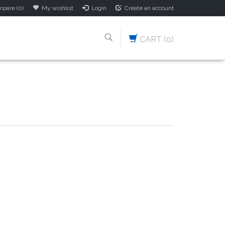
pare (0)
My wishlist
Login
Create an account
CART
(0)