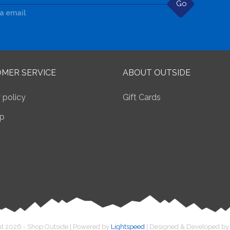
Go
ia email
MER SERVICE
ABOUT OUTSIDE
 policy
Gift Cards
p
t 2026 - Shop Outside | Powered by
Lightspeed
| Designed & Developed b