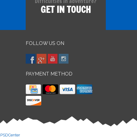
Difficulties in adventure?
GET IN TOUCH
FOLLOW US ON
PAYMENT METHOD
y
PSDCenter