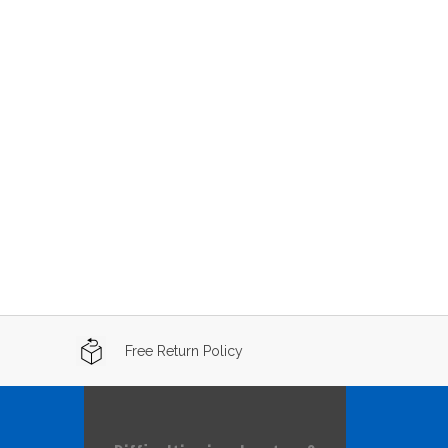
Free Return Policy