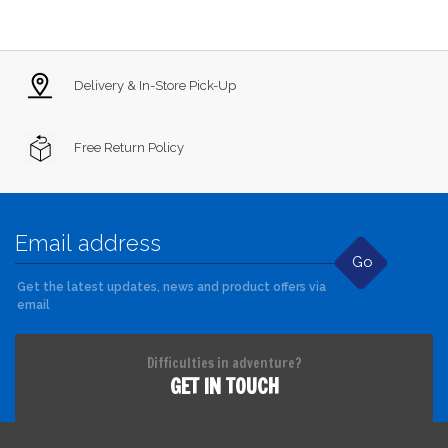
Delivery & In-Store Pick-Up
Free Return Policy
Go
Get the latest updates, news and product offers via
email
Difficulties in adventure?
GET IN TOUCH