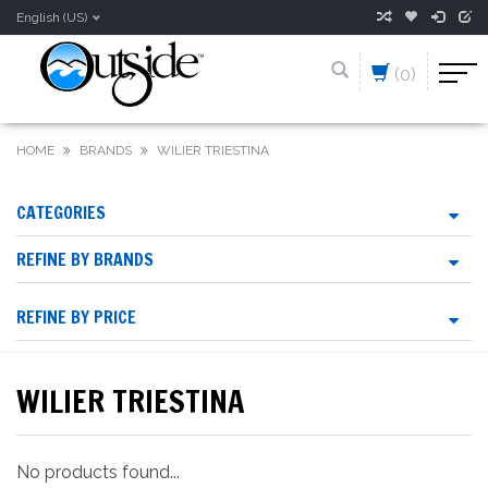
English (US)
(0)
HOME
BRANDS
WILIER TRIESTINA
CATEGORIES
REFINE BY BRANDS
REFINE BY PRICE
WILIER TRIESTINA
No products found...