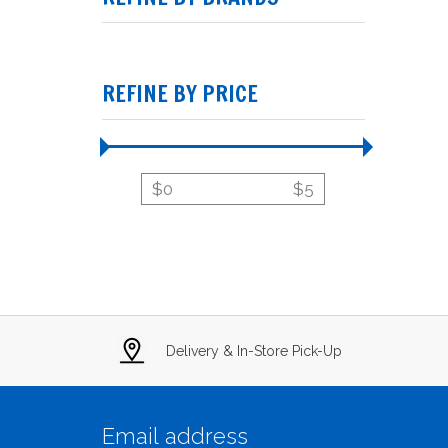
REFINE BY PRICE
$
0
$
5
Delivery & In-Store Pick-Up