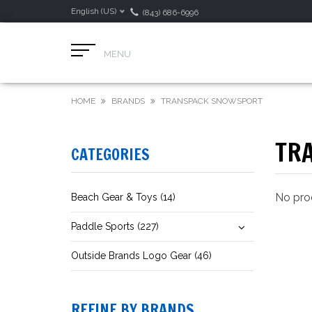
English (US)
(843) 686-6996
MENU
HOME
BRANDS
TRANSPACK SNOWSPORT
TR
CATEGORIES
No prod
Beach Gear & Toys (14)
Paddle Sports (227)
Outside Brands Logo Gear (46)
REFINE BY BRANDS