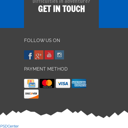
Difficulties in adventure?
GET IN TOUCH
FOLLOW US ON
PAYMENT METHOD
y
PSDCenter