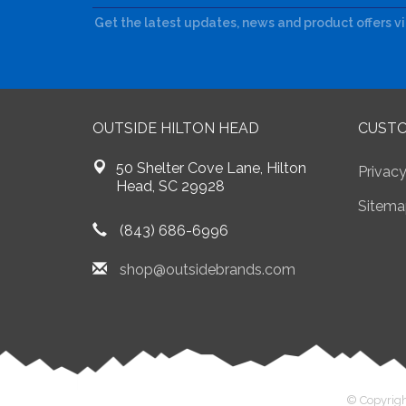
Get the latest updates, news and product offers v
OUTSIDE HILTON HEAD
CUSTO
50 Shelter Cove Lane, Hilton
Privacy
Head, SC 29928
Sitema
(843) 686-6996
shop@outsidebrands.com
© Copyrigh