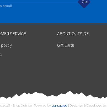
Go
ia email
MER SERVICE
ABOUT OUTSIDE
 policy
Gift Cards
p
t 2026 - Shop Outside | Powered by
Lightspeed
| Designed & Developed b