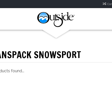
Com
ANSPACK SNOWSPORT
ucts found...