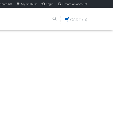
pare (0)
My wishlist
Login
Create an account
CART
(0)