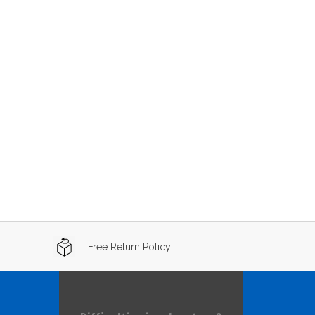
Free Return Policy