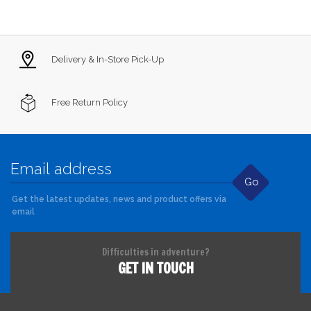
Delivery & In-Store Pick-Up
Free Return Policy
Go
Get the latest updates, news and product offers via
email
Difficulties in adventure?
GET IN TOUCH