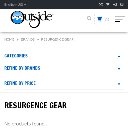
English (US)
(0)
HOME
BRANDS
RESURGENCE GEAR
CATEGORIES
REFINE BY BRANDS
REFINE BY PRICE
RESURGENCE GEAR
No products found...