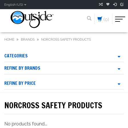
English (US)
(0)
HOME
BRANDS
NORCROSS SAFETY PRODUCTS
CATEGORIES
REFINE BY BRANDS
REFINE BY PRICE
NORCROSS SAFETY PRODUCTS
No products found...