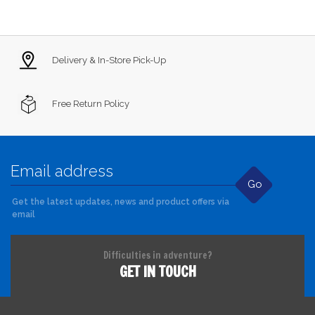
Delivery & In-Store Pick-Up
Free Return Policy
Go
Get the latest updates, news and product offers via
email
Difficulties in adventure?
GET IN TOUCH