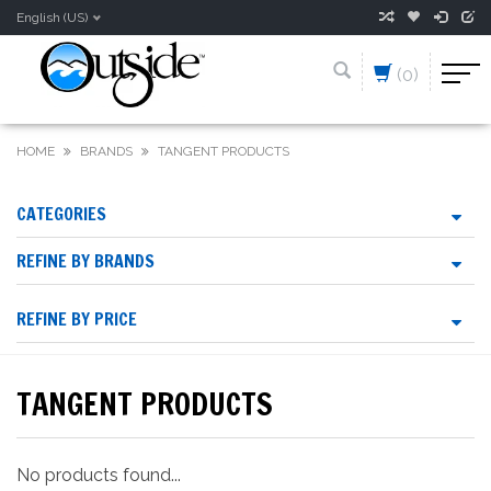
English (US)
(0)
HOME
BRANDS
TANGENT PRODUCTS
CATEGORIES
REFINE BY BRANDS
REFINE BY PRICE
TANGENT PRODUCTS
No products found...