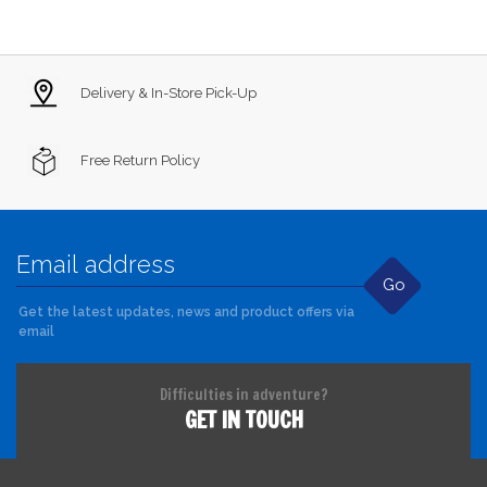
Delivery & In-Store Pick-Up
Free Return Policy
Go
Get the latest updates, news and product offers via
email
Difficulties in adventure?
GET IN TOUCH