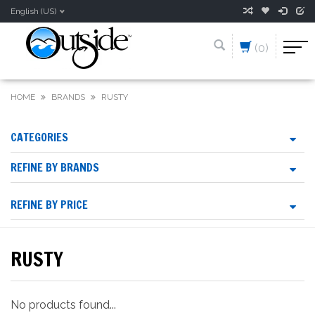
English (US)
(0)
HOME
BRANDS
RUSTY
CATEGORIES
REFINE BY BRANDS
REFINE BY PRICE
RUSTY
No products found...