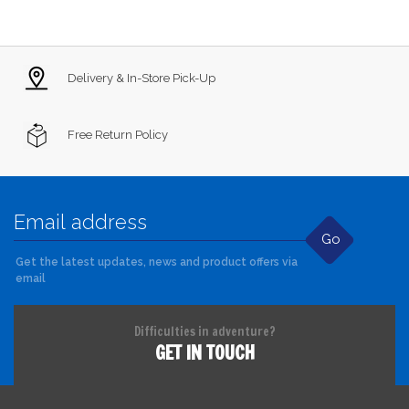
Delivery & In-Store Pick-Up
Free Return Policy
Go
Get the latest updates, news and product offers via
email
Difficulties in adventure?
GET IN TOUCH