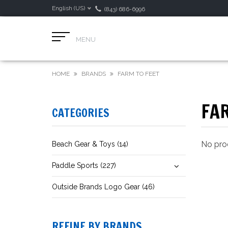
English (US)
(843) 686-6996
MENU
HOME
BRANDS
FARM TO FEET
FAR
CATEGORIES
No prod
Beach Gear & Toys (14)
Paddle Sports (227)
Outside Brands Logo Gear (46)
REFINE BY BRANDS