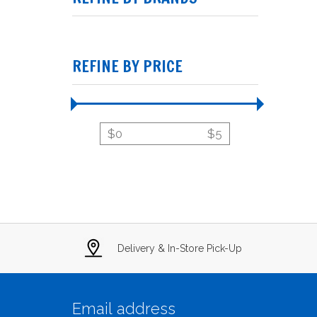
REFINE BY PRICE
$
0
$
5
Delivery & In-Store Pick-Up