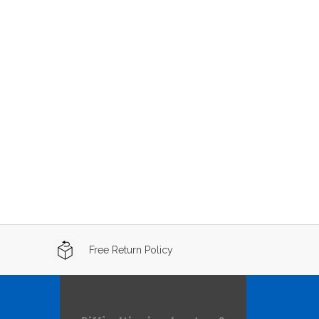
Free Return Policy