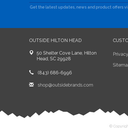
Get the latest updates, news and product offers v
OUTSIDE HILTON HEAD
CUSTO
50 Shelter Cove Lane, Hilton
Privacy
Head, SC 29928
Sitema
(843) 686-6996
shop@outsidebrands.com
© Copyrigh