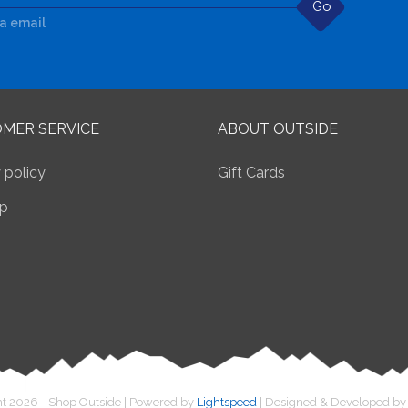
Go
ia email
MER SERVICE
ABOUT OUTSIDE
 policy
Gift Cards
p
t 2026 - Shop Outside | Powered by
Lightspeed
| Designed & Developed b