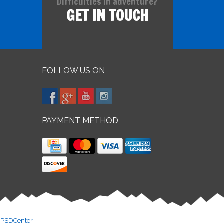
Difficulties in adventure?
GET IN TOUCH
FOLLOW US ON
PAYMENT METHOD
y
PSDCenter