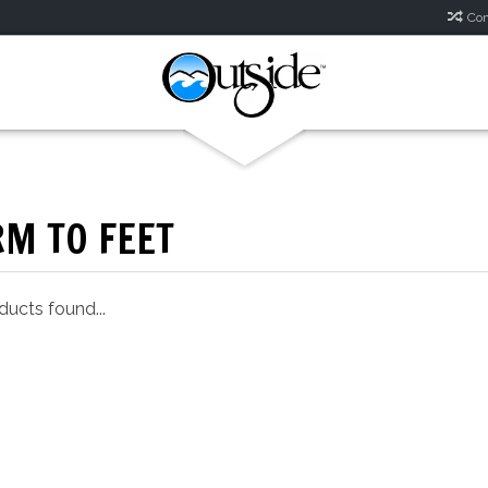
Com
M TO FEET
ucts found...