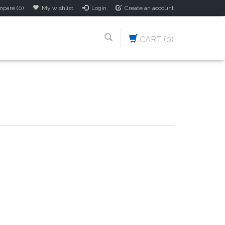
pare (0)
My wishlist
Login
Create an account
CART
(0)