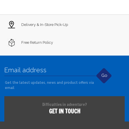
Delivery & In-Store Pick-Up
Free Return Policy
Go
Get the latest updates, news and product offers via
email
Difficulties in adventure?
GET IN TOUCH