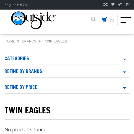
English (US)
(0)
HOME
BRANDS
TWIN EAGLES
CATEGORIES
REFINE BY BRANDS
REFINE BY PRICE
TWIN EAGLES
No products found...