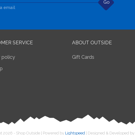
Go
ia email
MER SERVICE
ABOUT OUTSIDE
 policy
Gift Cards
p
t 2026 - Shop Outside | Powered by
Lightspeed
| Designed & Developed b