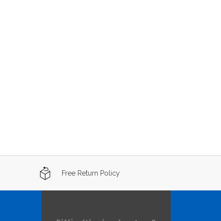
Free Return Policy