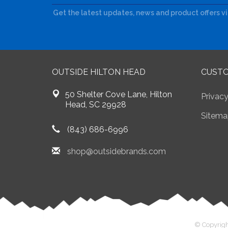
Get the latest updates, news and product offers v
OUTSIDE HILTON HEAD
CUSTO
50 Shelter Cove Lane, Hilton
Privacy
Head, SC 29928
Sitema
(843) 686-6996
shop@outsidebrands.com
© Copyrigh