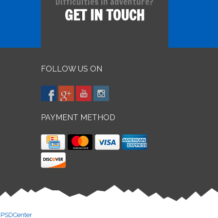
Difficulties in adventure?
GET IN TOUCH
FOLLOW US ON
PAYMENT METHOD
y
PSDCenter