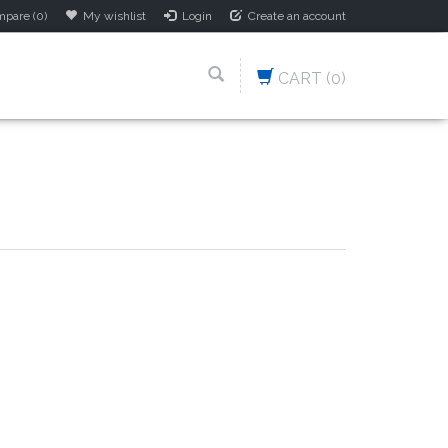
pare (0)
My wishlist
Login
Create an account
CART
(0)