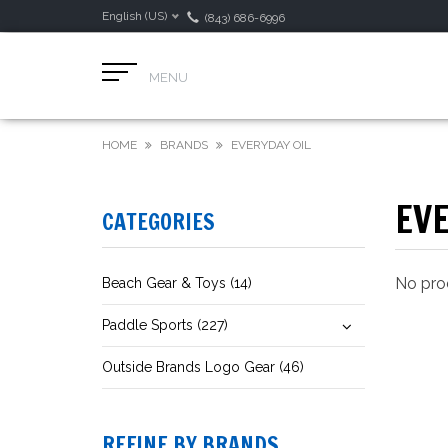
English (US)
(843) 686-6996
MENU
HOME
BRANDS
EVERYDAY OIL
EVE
CATEGORIES
No prod
Beach Gear & Toys (14)
Paddle Sports (227)
Outside Brands Logo Gear (46)
REFINE BY BRANDS