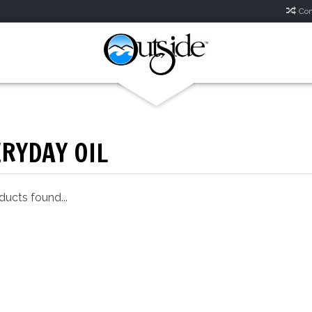
Com
RYDAY OIL
ucts found...