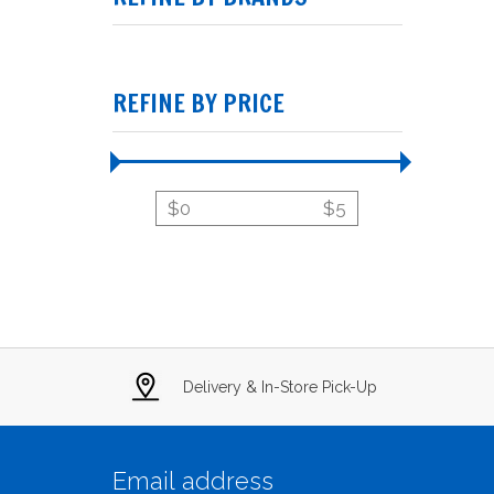
REFINE BY PRICE
$
0
$
5
Delivery & In-Store Pick-Up