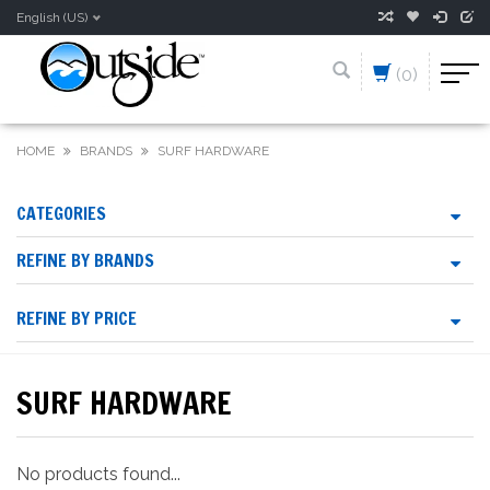
English (US)
(0)
HOME
BRANDS
SURF HARDWARE
CATEGORIES
REFINE BY BRANDS
REFINE BY PRICE
SURF HARDWARE
No products found...