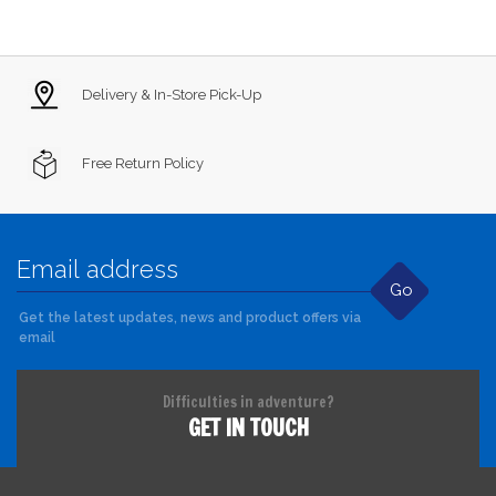
Delivery & In-Store Pick-Up
Free Return Policy
Go
Get the latest updates, news and product offers via
email
Difficulties in adventure?
GET IN TOUCH