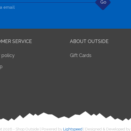
Go
ia email
MER SERVICE
ABOUT OUTSIDE
 policy
Gift Cards
p
t 2026 - Shop Outside | Powered by
Lightspeed
| Designed & Developed b