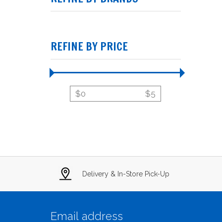
REFINE BY PRICE
$
0
$
5
Delivery & In-Store Pick-Up