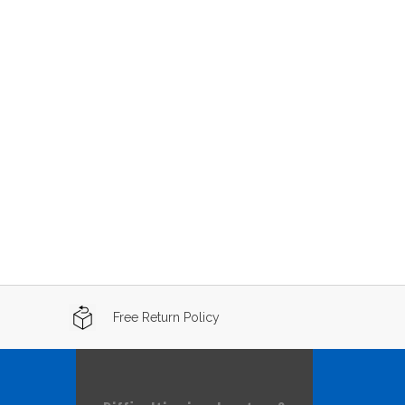
Free Return Policy