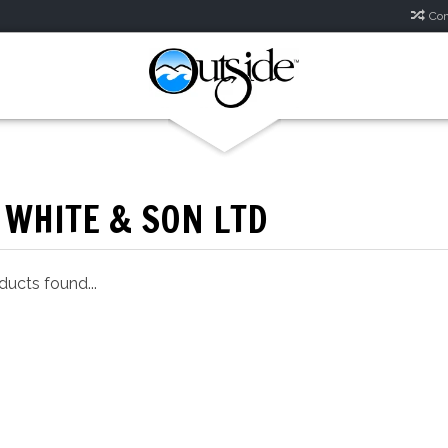
Com
 WHITE & SON LTD
ucts found...