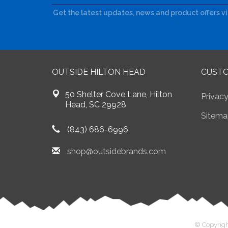
Get the latest updates, news and product offers v
OUTSIDE HILTON HEAD
CUSTO
50 Shelter Cove Lane, Hilton
Privacy
Head, SC 29928
Sitema
(843) 686-6996
shop@outsidebrands.com
© Copyrigh