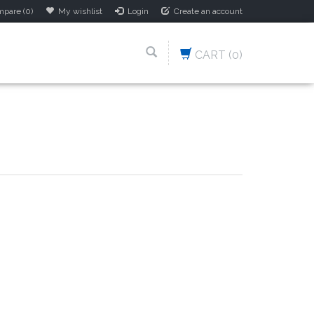
pare (0)
My wishlist
Login
Create an account
CART
(0)