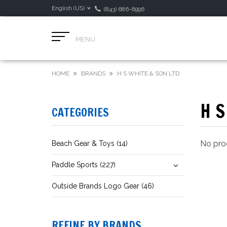
English (US)
(843) 686-6996
MENU
HOME
BRANDS
H S WHITE & SON LTD
H S
CATEGORIES
No prod
Beach Gear & Toys (14)
Paddle Sports (227)
Outside Brands Logo Gear (46)
REFINE BY BRANDS