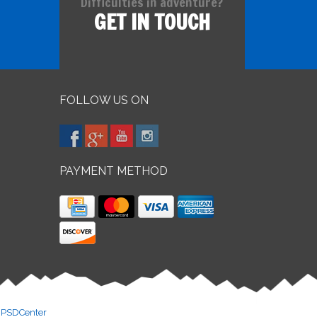
Difficulties in adventure?
GET IN TOUCH
FOLLOW US ON
PAYMENT METHOD
y
PSDCenter