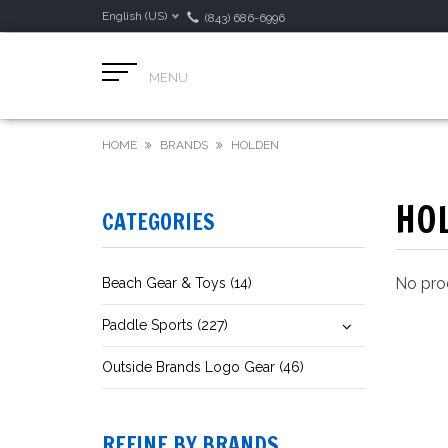
English (US)
(843) 686-6996
MENU
HOME
BRANDS
HOLDEN
HO
CATEGORIES
No prod
Beach Gear & Toys (14)
Paddle Sports (227)
Outside Brands Logo Gear (46)
REFINE BY BRANDS