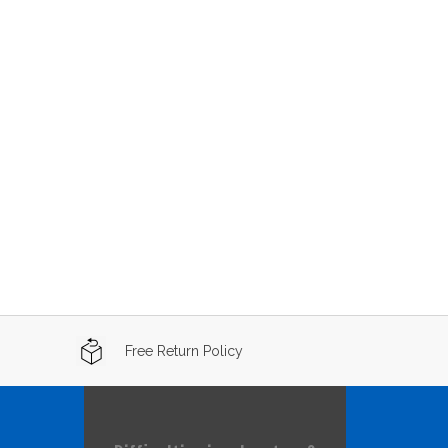
Free Return Policy