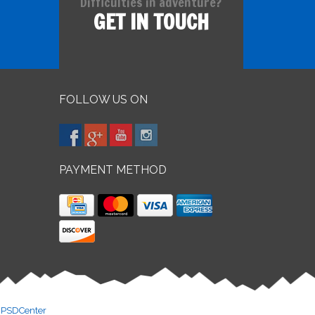
Difficulties in adventure?
GET IN TOUCH
FOLLOW US ON
PAYMENT METHOD
y
PSDCenter