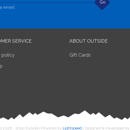
Go
ia email
MER SERVICE
ABOUT OUTSIDE
 policy
Gift Cards
p
t 2026 - Shop Outside | Powered by
Lightspeed
| Designed & Developed b