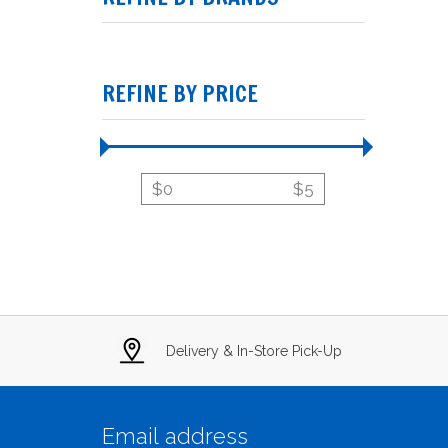
REFINE BY PRICE
$
0
$
5
Delivery & In-Store Pick-Up