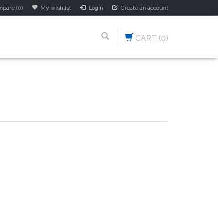
pare (0)
My wishlist
Login
Create an account
CART
(0)