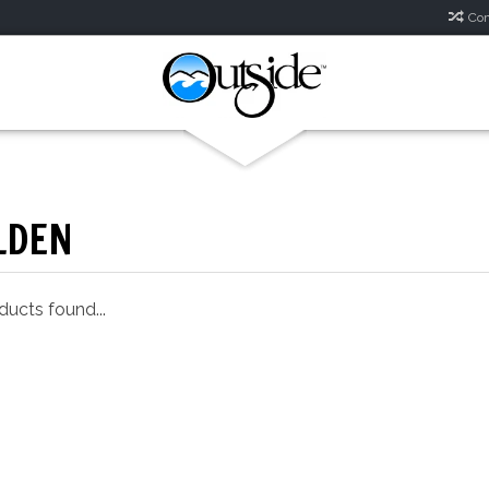
Com
LDEN
ucts found...