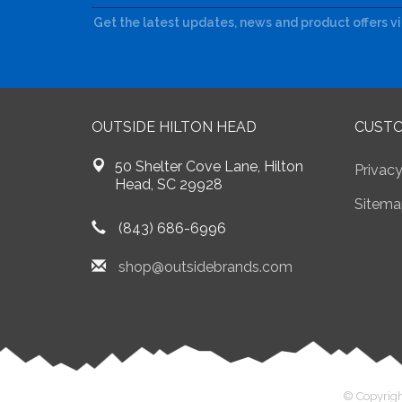
Get the latest updates, news and product offers v
OUTSIDE HILTON HEAD
CUSTO
50 Shelter Cove Lane, Hilton
Privacy
Head, SC 29928
Sitema
(843) 686-6996
shop@outsidebrands.com
© Copyrigh