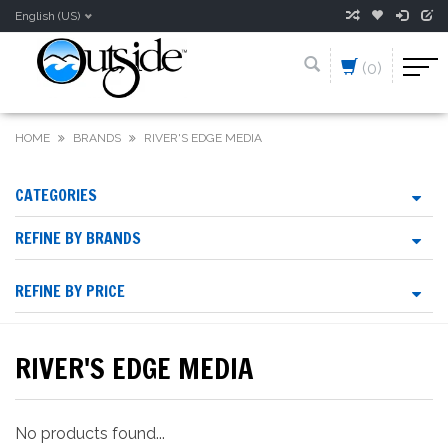
English (US)
(0)
HOME
BRANDS
RIVER'S EDGE MEDIA
CATEGORIES
REFINE BY BRANDS
REFINE BY PRICE
RIVER'S EDGE MEDIA
No products found...