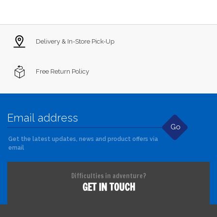
Delivery & In-Store Pick-Up
Free Return Policy
Go
Get the latest updates, news and product offers via
email
Difficulties in adventure?
GET IN TOUCH