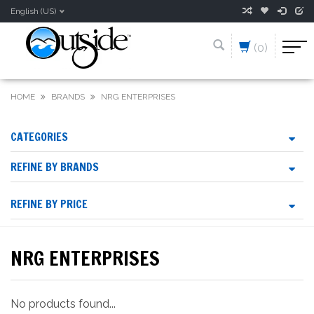
English (US)
(0)
HOME
BRANDS
NRG ENTERPRISES
CATEGORIES
REFINE BY BRANDS
REFINE BY PRICE
NRG ENTERPRISES
No products found...