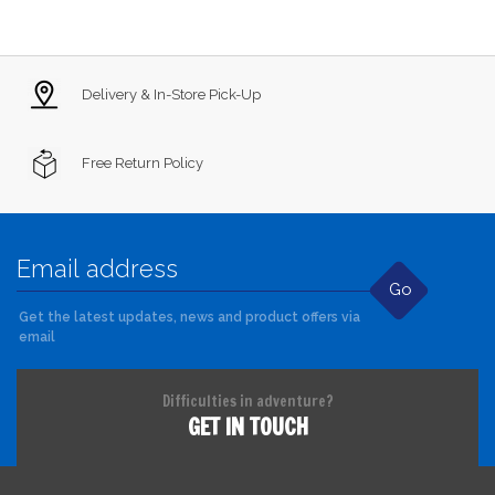
Delivery & In-Store Pick-Up
Free Return Policy
Go
Get the latest updates, news and product offers via
email
Difficulties in adventure?
GET IN TOUCH