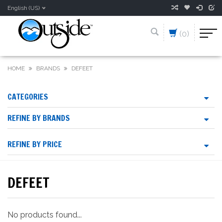
English (US)
(0)
HOME
BRANDS
DEFEET
CATEGORIES
REFINE BY BRANDS
REFINE BY PRICE
DEFEET
No products found...