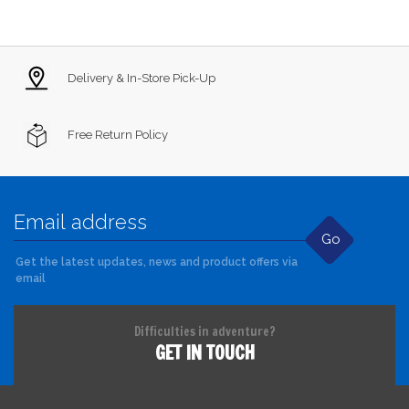
Delivery & In-Store Pick-Up
Free Return Policy
Go
Get the latest updates, news and product offers via
email
Difficulties in adventure?
GET IN TOUCH