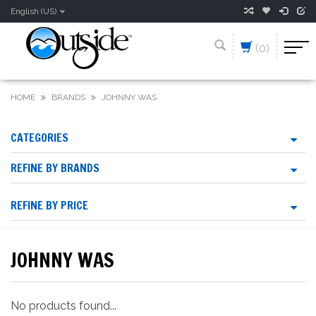
English (US)
(0)
HOME
BRANDS
JOHNNY WAS
CATEGORIES
REFINE BY BRANDS
REFINE BY PRICE
JOHNNY WAS
No products found...