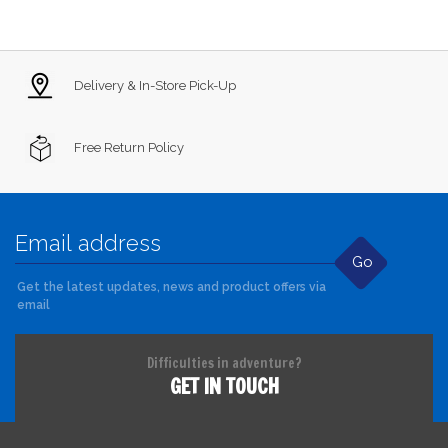
Delivery & In-Store Pick-Up
Free Return Policy
Go
Get the latest updates, news and product offers via
email
Difficulties in adventure?
GET IN TOUCH