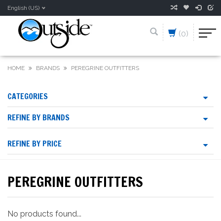
English (US)
(0)
HOME
BRANDS
PEREGRINE OUTFITTERS
CATEGORIES
REFINE BY BRANDS
REFINE BY PRICE
PEREGRINE OUTFITTERS
No products found...