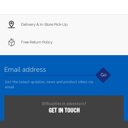
Delivery & In-Store Pick-Up
Free Return Policy
Go
Get the latest updates, news and product offers via
email
Difficulties in adventure?
GET IN TOUCH