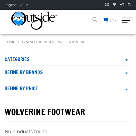
English (US)
(0)
HOME
BRANDS
WOLVERINE FOOTWEAR
CATEGORIES
REFINE BY BRANDS
REFINE BY PRICE
WOLVERINE FOOTWEAR
No products found...