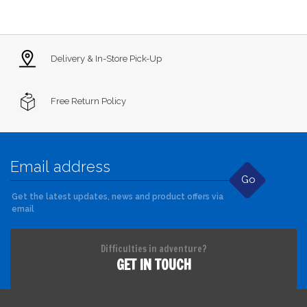
Delivery & In-Store Pick-Up
Free Return Policy
Go
Get the latest updates, news and product offers via
email
Difficulties in adventure?
GET IN TOUCH