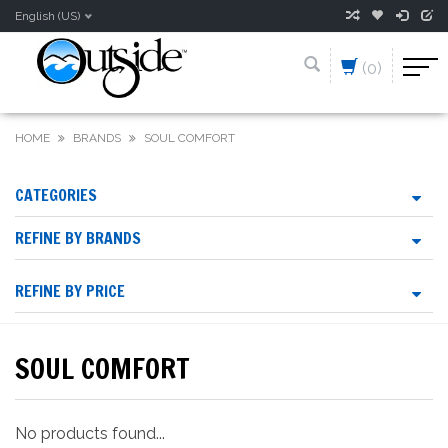
English (US)
(0)
HOME
BRANDS
SOUL COMFORT
CATEGORIES
REFINE BY BRANDS
REFINE BY PRICE
SOUL COMFORT
No products found...