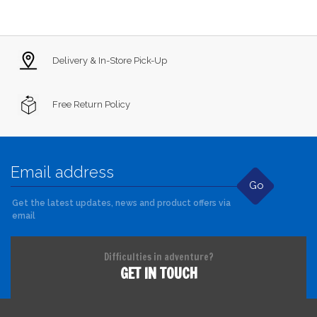
Delivery & In-Store Pick-Up
Free Return Policy
Go
Get the latest updates, news and product offers via
email
Difficulties in adventure?
GET IN TOUCH