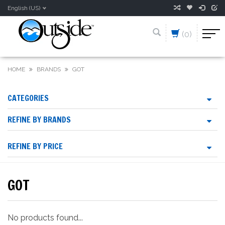
English (US)
(0)
HOME
BRANDS
GOT
CATEGORIES
REFINE BY BRANDS
REFINE BY PRICE
GOT
No products found...