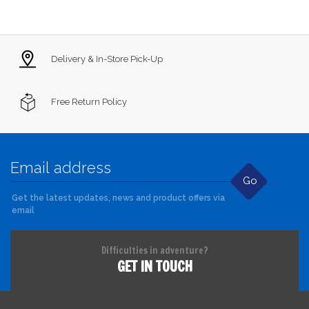
Delivery & In-Store Pick-Up
Free Return Policy
Go
Get the latest updates, news and product offers via
email
Difficulties in adventure?
GET IN TOUCH