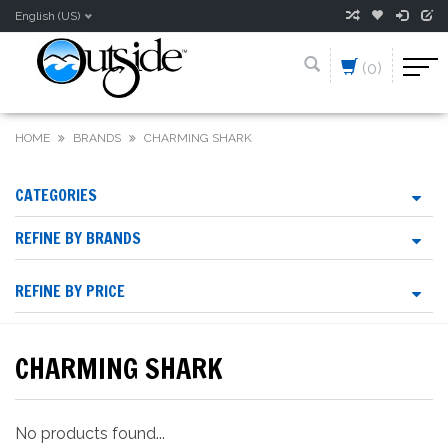
English (US)
(0)
HOME
BRANDS
CHARMING SHARK
CATEGORIES
REFINE BY BRANDS
REFINE BY PRICE
CHARMING SHARK
No products found...