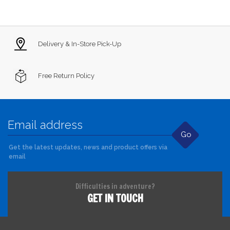
Delivery & In-Store Pick-Up
Free Return Policy
Go
Get the latest updates, news and product offers via
email
Difficulties in adventure?
GET IN TOUCH