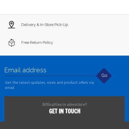
Delivery & In-Store Pick-Up
Free Return Policy
Go
Get the latest updates, news and product offers via
email
Difficulties in adventure?
GET IN TOUCH