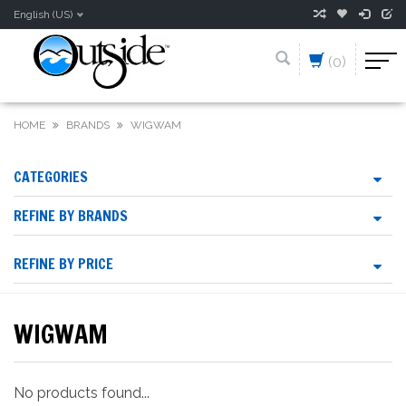
English (US)
(0)
HOME
BRANDS
WIGWAM
CATEGORIES
REFINE BY BRANDS
REFINE BY PRICE
WIGWAM
No products found...