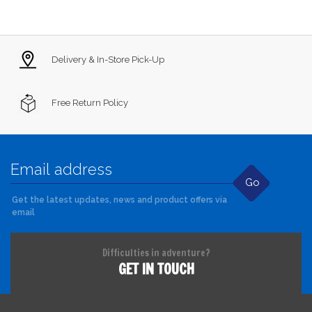
Delivery & In-Store Pick-Up
Free Return Policy
Go
Get the latest updates, news and product offers via
email
Difficulties in adventure?
GET IN TOUCH