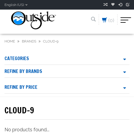
English (US)
(0)
HOME
BRANDS
CLOUD-9
CATEGORIES
REFINE BY BRANDS
REFINE BY PRICE
CLOUD-9
No products found...