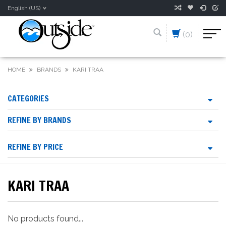
English (US)
(0)
HOME
BRANDS
KARI TRAA
CATEGORIES
REFINE BY BRANDS
REFINE BY PRICE
KARI TRAA
No products found...