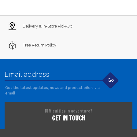
Delivery & In-Store Pick-Up
Free Return Policy
Go
Get the latest updates, news and product offers via
email
Difficulties in adventure?
GET IN TOUCH