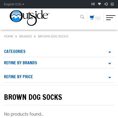
English (US)
(0)
HOME
BRANDS
BROWN DOG SOCKS
CATEGORIES
REFINE BY BRANDS
REFINE BY PRICE
BROWN DOG SOCKS
No products found...