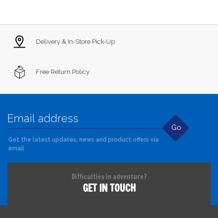
Delivery & In-Store Pick-Up
Free Return Policy
Go
Get the latest updates, news and product offers via
email
Difficulties in adventure?
GET IN TOUCH