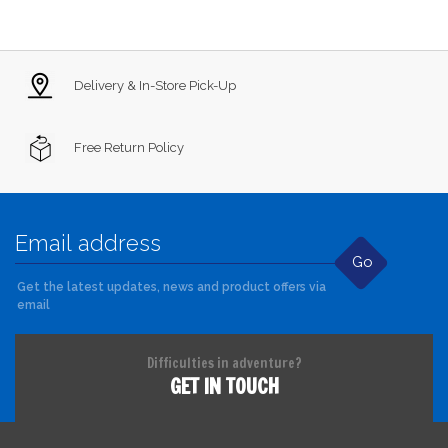
Delivery & In-Store Pick-Up
Free Return Policy
Go
Get the latest updates, news and product offers via
email
Difficulties in adventure?
GET IN TOUCH