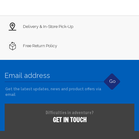
Delivery & In-Store Pick-Up
Free Return Policy
Go
Get the latest updates, news and product offers via
email
Difficulties in adventure?
GET IN TOUCH