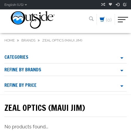
English (US)
(0)
HOME
BRANDS
ZEAL OPTICS (MAUI JIM)
CATEGORIES
REFINE BY BRANDS
REFINE BY PRICE
ZEAL OPTICS (MAUI JIM)
No products found...