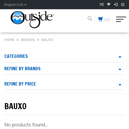
English (US)
(0)
HOME
BRANDS
BAUXO
CATEGORIES
REFINE BY BRANDS
REFINE BY PRICE
BAUXO
No products found...