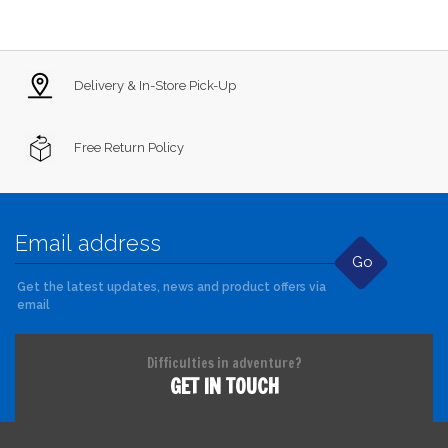
Delivery & In-Store Pick-Up
Free Return Policy
Go
Get the latest updates, news and product offers via
email
Difficulties in adventure?
GET IN TOUCH