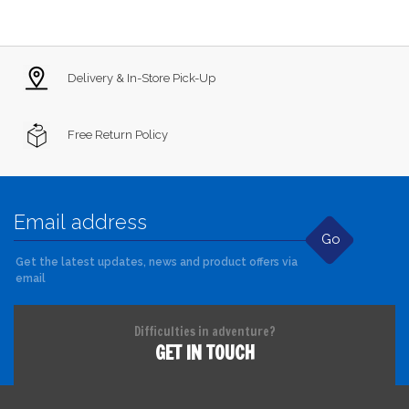
Delivery & In-Store Pick-Up
Free Return Policy
Go
Get the latest updates, news and product offers via
email
Difficulties in adventure?
GET IN TOUCH