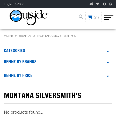
English (US)
(0)
HOME
BRANDS
MONTANA SILVERSMITH'S
CATEGORIES
REFINE BY BRANDS
REFINE BY PRICE
MONTANA SILVERSMITH'S
No products found...