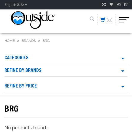
English (US)
(0)
HOME
BRANDS
BRG
CATEGORIES
REFINE BY BRANDS
REFINE BY PRICE
BRG
No products found...