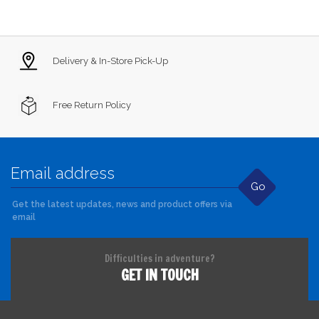
Delivery & In-Store Pick-Up
Free Return Policy
Go
Get the latest updates, news and product offers via
email
Difficulties in adventure?
GET IN TOUCH