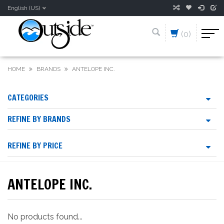
English (US)
(0)
HOME
BRANDS
ANTELOPE INC.
CATEGORIES
REFINE BY BRANDS
REFINE BY PRICE
ANTELOPE INC.
No products found...