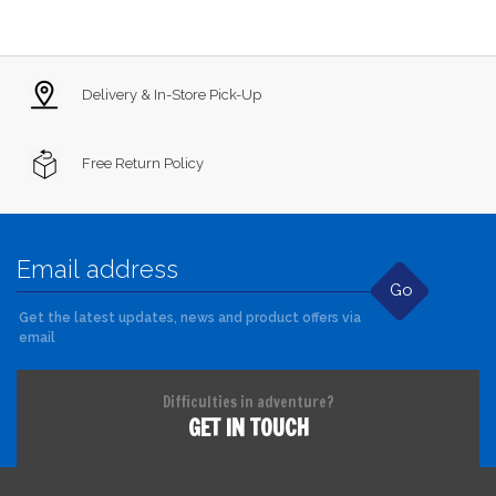
Delivery & In-Store Pick-Up
Free Return Policy
Go
Get the latest updates, news and product offers via
email
Difficulties in adventure?
GET IN TOUCH