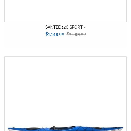
SANTEE 126 SPORT -
$1,149.00
$1,299.00