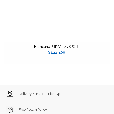
Hurricane PRIMA 125 SPORT
$1,449.00
Delivery & In-Store Pick-Up
Free Return Policy