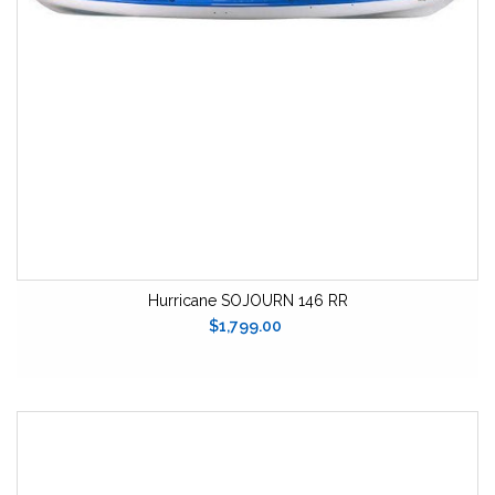
Hurricane SOJOURN 146 RR
$1,799.00