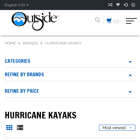
English (US)
(0)
HOME
BRANDS
HURRICANE KAYAKS
CATEGORIES
REFINE BY BRANDS
REFINE BY PRICE
HURRICANE KAYAKS
Most viewed