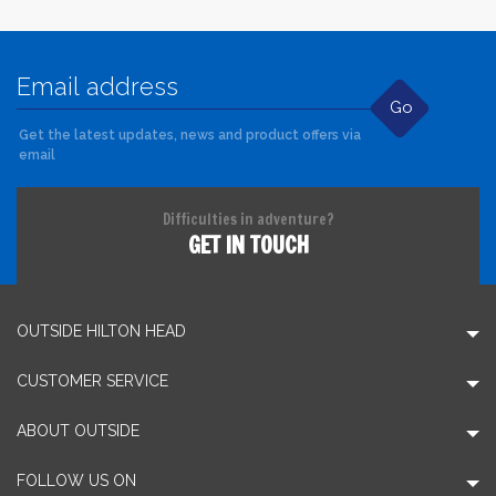
Go
Get the latest updates, news and product offers via
email
Difficulties in adventure?
GET IN TOUCH
OUTSIDE HILTON HEAD
CUSTOMER SERVICE
ABOUT OUTSIDE
FOLLOW US ON