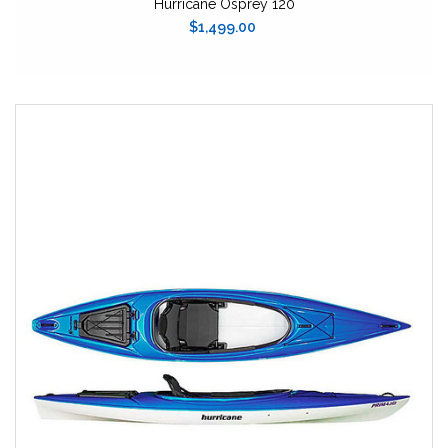
Hurricane Osprey 120
$1,499.00