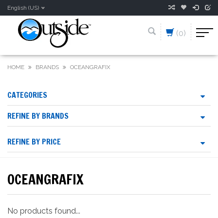
English (US)
(0)
HOME
BRANDS
OCEANGRAFIX
CATEGORIES
REFINE BY BRANDS
REFINE BY PRICE
OCEANGRAFIX
No products found...