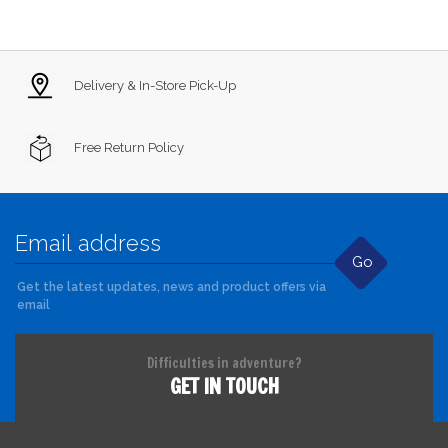
Delivery & In-Store Pick-Up
Free Return Policy
Go
Get the latest updates, news and product offers via
email
Difficulties in adventure?
GET IN TOUCH