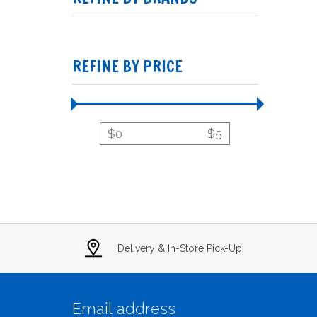
REFINE BY PRICE
$
0
$
5
Delivery & In-Store Pick-Up