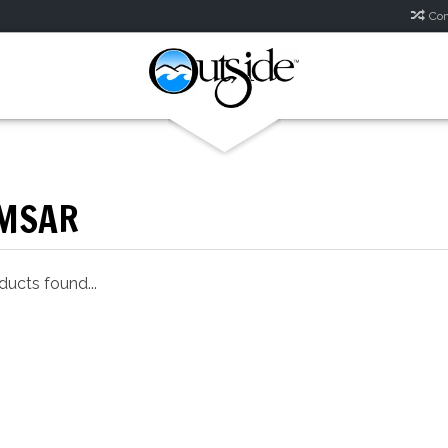
Com
MSAR
ucts found...