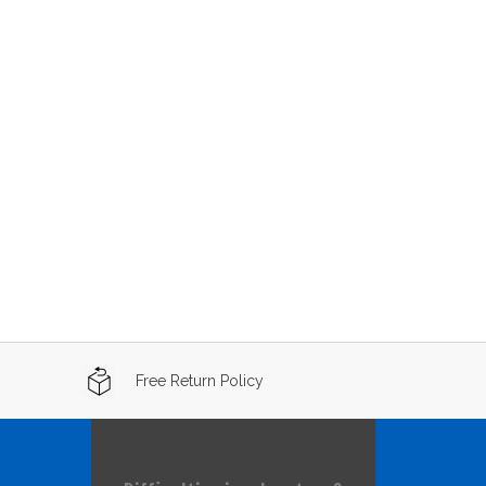
Free Return Policy