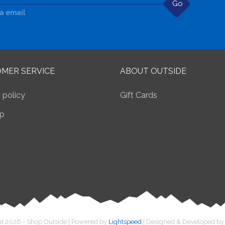
Go
ia email
MER SERVICE
ABOUT OUTSIDE
 policy
Gift Cards
p
t 2026 - Shop Outside | Powered by
Lightspeed
| Designed & Developed b