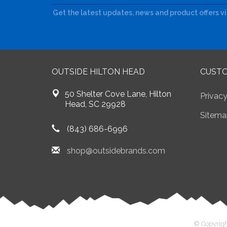
Get the latest updates, news and product offers v
OUTSIDE HILTON HEAD
CUSTO
50 Shelter Cove Lane, Hilton
Privacy
Head, SC 29928
Sitema
(843) 686-6996
shop@outsidebrands.com
© Copyrigh