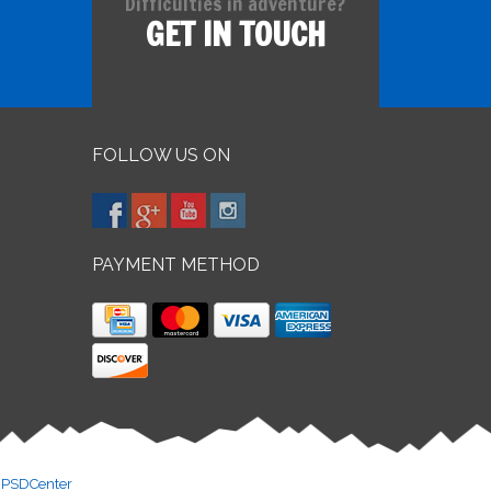
Difficulties in adventure?
GET IN TOUCH
FOLLOW US ON
PAYMENT METHOD
y
PSDCenter