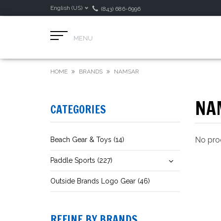
English (US)
(843) 686-6996
MENU
HOME
BRANDS
NAMSAR
NA
CATEGORIES
No prod
Beach Gear & Toys (14)
Paddle Sports (227)
Outside Brands Logo Gear (46)
REFINE BY BRANDS