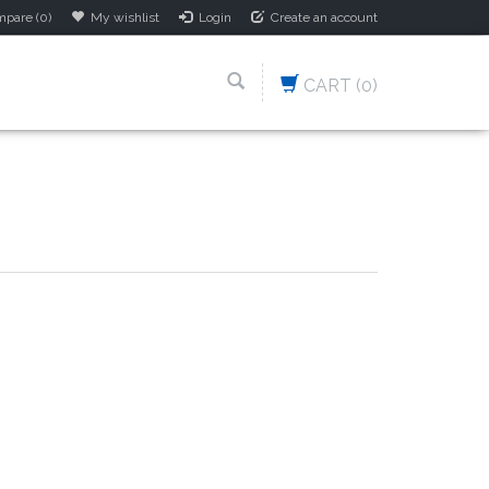
pare (0)
My wishlist
Login
Create an account
CART
(0)